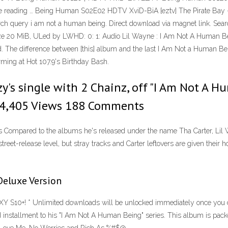
ue reading … Being Human S02E02 HDTV XviD-BiA [eztv] The Pirate Bay - Th
arch query i am not a human being. Direct download via magnet link. S
e 20 MiB, ULed by LWHD: 0: 1: Audio Lil Wayne : I Am Not A Human Bein
shed. The difference between [this] album and the last I Am Not a Human 
rming at Hot 107.9's Birthday Bash.
ezy's single with 2 Chainz, off "I Am Not A 
524,405 Views 188 Comments
s Compared to the albums he's released under the name Tha Carter, Lil 
street-release level, but stray tracks and Carter leftovers are given their
Deluxe Version
S10+! * Unlimited downloads will be unlocked immediately once you c
nstallment to his "I Am Not A Human Being" series. This album is packe