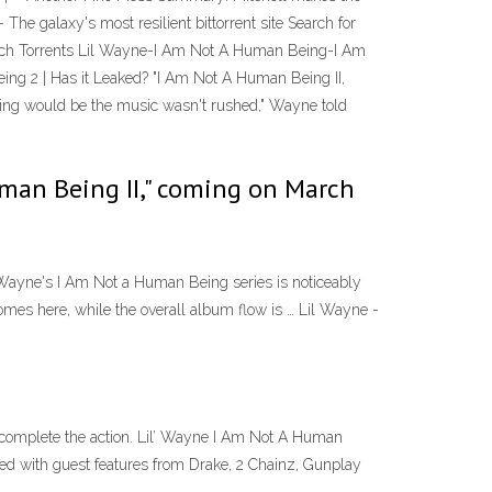
e galaxy's most resilient bittorrent site Search for
earch Torrents Lil Wayne-I Am Not A Human Being-I Am
g 2 | Has it Leaked? "I Am Not A Human Being II,
Being would be the music wasn't rushed," Wayne told
Human Being II," coming on March
Wayne's I Am Not a Human Being series is noticeably
 homes here, while the overall album flow is … Lil Wayne -
omplete the action. Lil’ Wayne I Am Not A Human
d with guest features from Drake, 2 Chainz, Gunplay