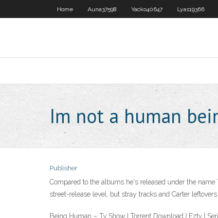
Home
Auna37598
Yacko40647
Lyas19366
Im not a human bein
Publisher
Compared to the albums he's released under the name Tha
street-release level, but stray tracks and Carter leftover
Being Human – Tv Show | Torrent Download | Eztv | 