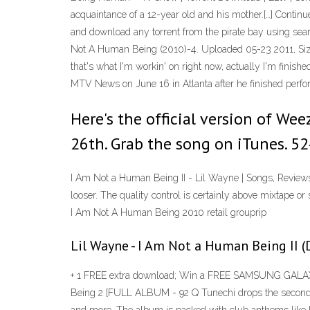
acquaintance of a 12-year old and his mother.[…] Contin
and download any torrent from the pirate bay using se
Not A Human Being (2010)-4. Uploaded 05-23 2011, Siz
that's what I'm workin' on right now, actually I'm fini
MTV News on June 16 in Atlanta after he finished perfo
Here's the official version of We
26th. Grab the song on iTunes. 
I Am Not a Human Being II - Lil Wayne | Songs, Review
looser. The quality control is certainly above mixtape or 
I Am Not A Human Being 2010 retail grouprip
Lil Wayne - I Am Not a Human Being II (
+ 1 FREE extra download; Win a FREE SAMSUNG GALAXY 
Being 2 [FULL ALBUM - 92 Q Tunechi drops the second i