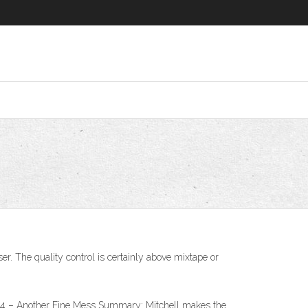
. The quality control is certainly above mixtape or
 – Another Fine Mess Summary: Mitchell makes the