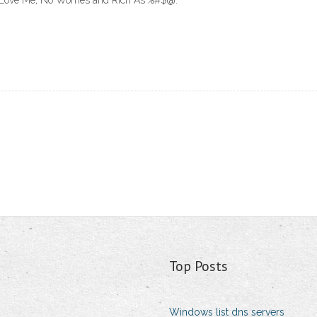
 Love Me, No Worries and Rich As %#$@.
Top Posts
Windows list dns servers