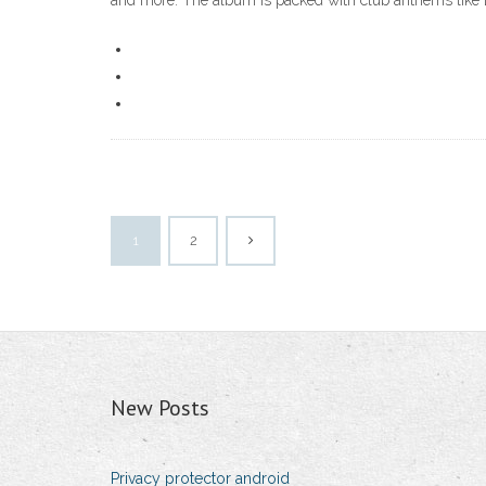
and more. The album is packed with club anthems like
1
2
New Posts
Privacy protector android