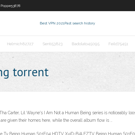
Poppe53878
Best VPN 2021
Past search history
Helmich82727
Senti53823
Badolato45095
Feild75451
g torrent
 Carter, Lil Wayne's I Am Not a Human Being series is noticeably looser
s are given their homes here, while the overall album flow is …
Serie Tv Being Human S01E04 HDTV XviD-BiA EZTV Being Human S01E04