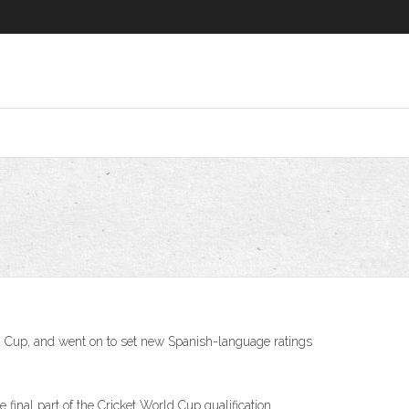
ld Cup, and went on to set new Spanish-language ratings
inal part of the Cricket World Cup qualification