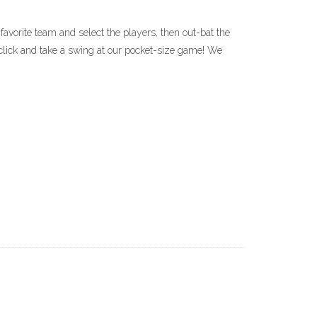
avorite team and select the players, then out-bat the
click and take a swing at our pocket-size game! We