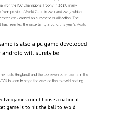
ndia won the ICC Champions Trophy in 2013, many
se from previous World Cups in 2011 and 2015, which
tember 2017 earned an automatic qualification. The
It has resented the uncertainty around this year's World
 Game is also a pc game developed
 android will surely be
he hosts (England) and the top seven other teams in the
CI) is keen to stage the 2021 edition to avoid hosting
n Silvergames.com. Choose a national
et game is to hit the ball to avoid