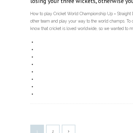
losing your three wickets, otherwise yo
How to play Cricket World Championship Up = Straight Dr
other team and play your way to the world champs. To c
know that cricket is loved worldwide, so we wanted to 
1
2