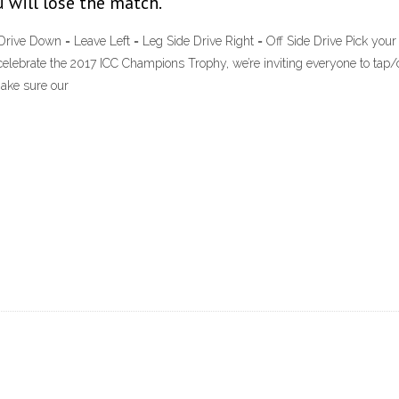
u will lose the match.
ive Down = Leave Left = Leg Side Drive Right = Off Side Drive Pick your f
elebrate the 2017 ICC Champions Trophy, we’re inviting everyone to tap/
make sure our