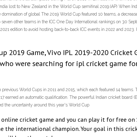
India lost to New Zealand in the World Cup semifinal 2019.(AP) When I
ete domination of global The 2019 World Cup featured 10 teams, a decrea
p seven other teams in the ICC One Day International rankings on 30 Sep
e 2021 edition to avoid hosting back-to-back ICC events in 2022 and 2023. 
 Cup 2019 Game, Vivo IPL 2019-2020 Cricket
who were searching for ipl cricket game for
previous World Cups in 2011 and 2015, which each featured 14 teams. T
earned an automatic qualification. The powerful Indian cricket board (BC
ed the uncertainty around this year's World Cup
g online cricket game and you can play it for free o
the international champion. Your goal in this crick