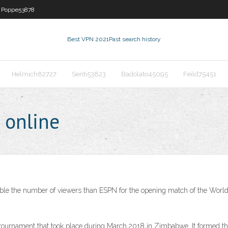
Poppe53878
Best VPN 2021
Past search history
Helmich82727
Senti53823
Badolato45095
Feild75451
 online
double the number of viewers than ESPN for the opening match of the Wor
tournament that took place during March 2018 in Zimbabwe. It formed the f