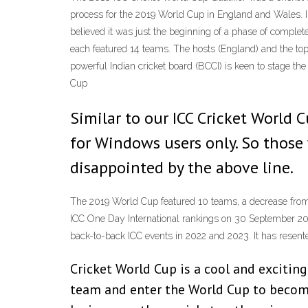
process for the 2019 World Cup in England and Wales. 
believed it was just the beginning of a phase of compl
each featured 14 teams. The hosts (England) and the to
powerful Indian cricket board (BCCI) is keen to stage th
Cup
Similar to our ICC Cricket World
for Windows users only. So those 
disappointed by the above line.
The 2019 World Cup featured 10 teams, a decrease from 
ICC One Day International rankings on 30 September 2017 
back-to-back ICC events in 2022 and 2023. It has resent
Cricket World Cup is a cool and excitin
team and enter the World Cup to become 