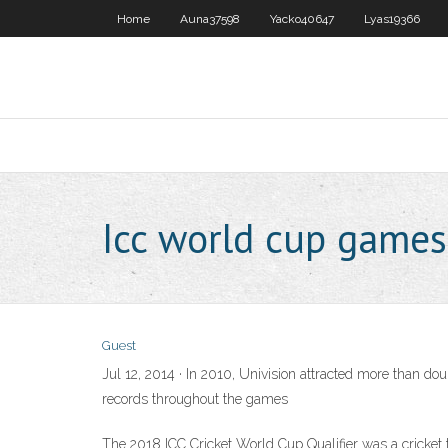
Home
Auna37598
Yacko40647
Lyas19366
Icc world cup games
Guest
Jul 12, 2014 · In 2010, Univision attracted more than 
records throughout the games
The 2018 ICC Cricket World Cup Qualifier was a cricket 